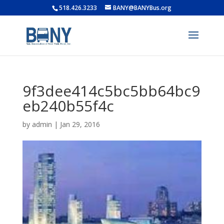
518.426.3233
BANY@BANYBus.org
9f3dee414c5bc5bb64bc9
eb240b55f4c
by
admin
|
Jan 29, 2016