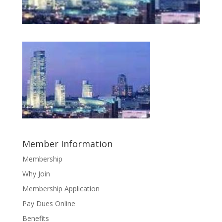
Member Information
Membership
Why Join
Membership Application
Pay Dues Online
Benefits