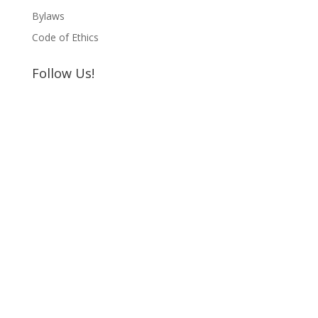
Bylaws
Code of Ethics
Follow Us!