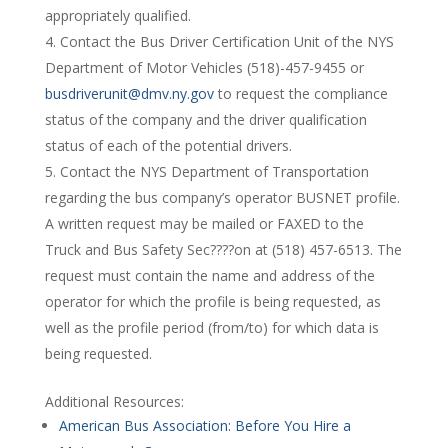
appropriately qualified.
Contact the Bus Driver Certification Unit of the NYS
Department of Motor Vehicles (518)-457-9455 or
busdriverunit@dmv.ny.gov
to request the compliance
status of the company and the driver qualification
status of each of the potential drivers.
Contact the NYS Department of Transportation
regarding the bus company’s operator BUSNET profile.
A written request may be mailed or FAXED to the
Truck and Bus Safety Sec????on at (518) 457-6513. The
request must contain the name and address of the
operator for which the profile is being requested, as
well as the profile period (from/to) for which data is
being requested.
Additional Resources:
American Bus Association: Before You Hire a