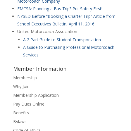
Motorcoach Company
FMCSA: Planning a Bus Trip? Put Safety First!
NYSED Before “Booking a Charter Trip” Article from
School Executives Bulletin, April 11, 2016
United Motorcoach Association
A 2 Part Guide to Student Transportation
A Guide to Purchasing Professional Motorcoach
Services
Member Information
Membership
Why Join
Membership Application
Pay Dues Online
Benefits
Bylaws
Code of Ethics