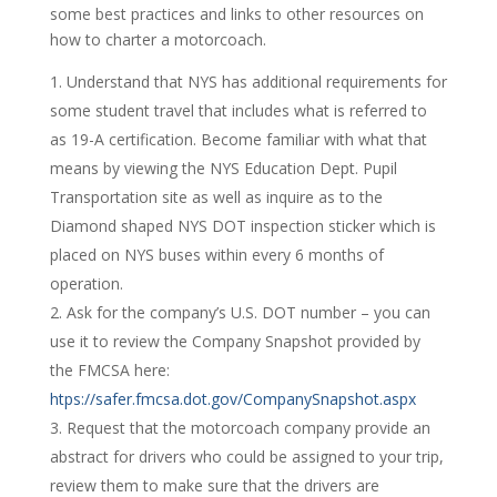
some best practices and links to other resources on
how to charter a motorcoach.
Understand that NYS has additional requirements for
some student travel that includes what is referred to
as 19-A certification. Become familiar with what that
means by viewing the NYS Education Dept. Pupil
Transportation site as well as inquire as to the
Diamond shaped NYS DOT inspection sticker which is
placed on NYS buses within every 6 months of
operation.
Ask for the company’s U.S. DOT number – you can
use it to review the Company Snapshot provided by
the FMCSA here:
htps://safer.fmcsa.dot.gov/CompanySnapshot.aspx
Request that the motorcoach company provide an
abstract for drivers who could be assigned to your trip,
review them to make sure that the drivers are