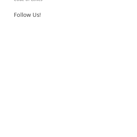
Follow Us!