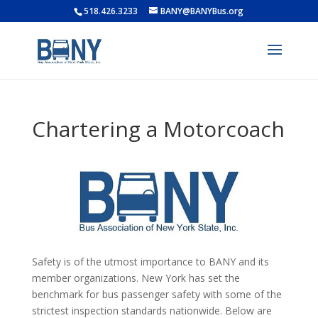
518.426.3233
BANY@BANYBus.org
Chartering a Motorcoach
Safety is of the utmost importance to BANY and its
member organizations. New York has set the
benchmark for bus passenger safety with some of the
strictest inspection standards nationwide. Below are