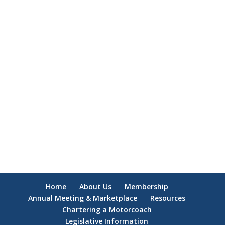
Home
About Us
Membership
Annual Meeting & Marketplace
Resources
Chartering a Motorcoach
Legislative Information