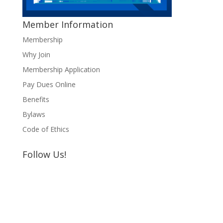
Member Information
Membership
Why Join
Membership Application
Pay Dues Online
Benefits
Bylaws
Code of Ethics
Follow Us!