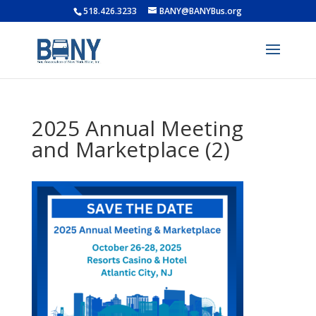
518.426.3233
BANY@BANYBus.org
2025 Annual Meeting
and Marketplace (2)