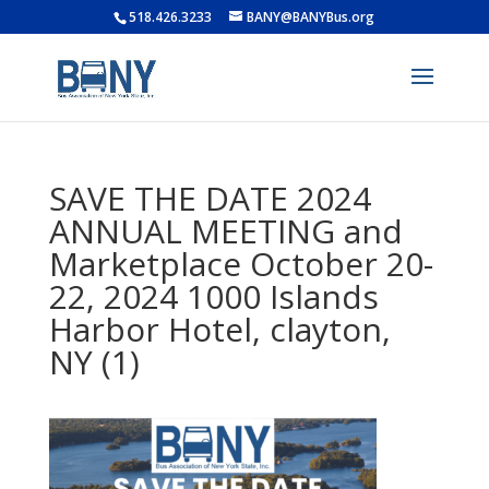
518.426.3233
BANY@BANYBus.org
SAVE THE DATE 2024
ANNUAL MEETING and
Marketplace October 20-
22, 2024 1000 Islands
Harbor Hotel, clayton,
NY (1)