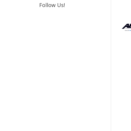
Follow Us!