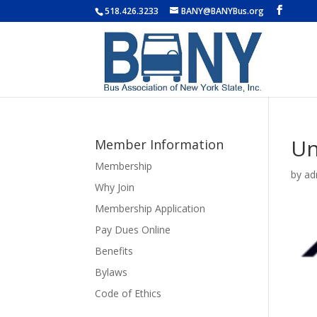
518.426.3233
BANY@BANYBus.org
Un
Member Information
Membership
by
ad
Why Join
Membership Application
Pay Dues Online
Benefits
Bylaws
Code of Ethics