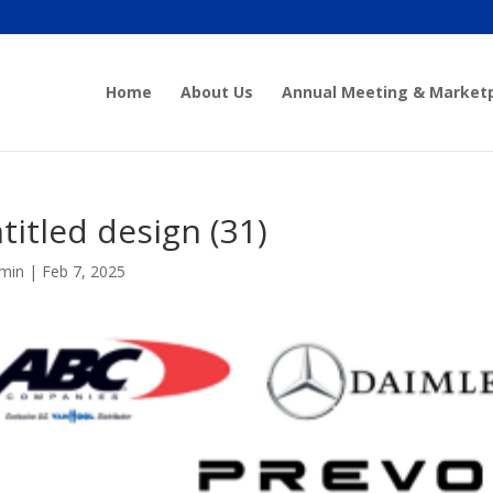
Home
About Us
Annual Meeting & Market
titled design (31)
min
|
Feb 7, 2025