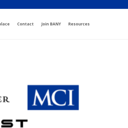
place
Contact
Join BANY
Resources