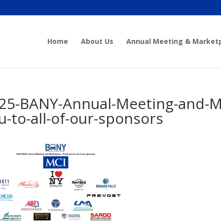
Home
About Us
Annual Meeting & Market
25-BANY-Annual-Meeting-and-M
u-to-all-of-our-sponsors