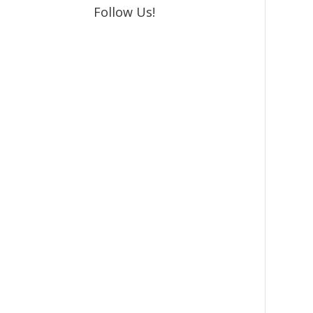
Follow Us!