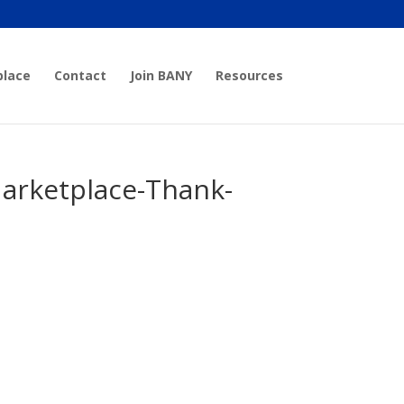
place
Contact
Join BANY
Resources
arketplace-Thank-