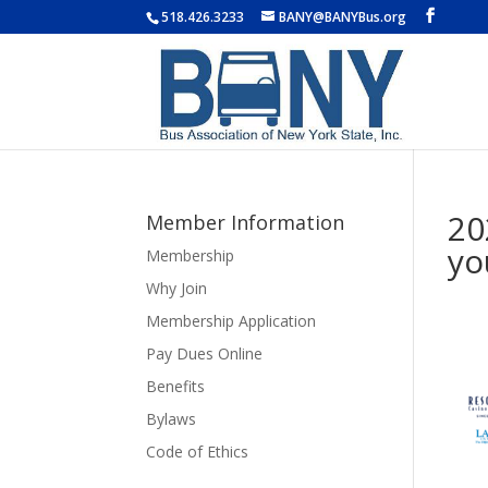
518.426.3233
BANY@BANYBus.org
20
Member Information
yo
Membership
Why Join
Membership Application
Pay Dues Online
Benefits
Bylaws
Code of Ethics