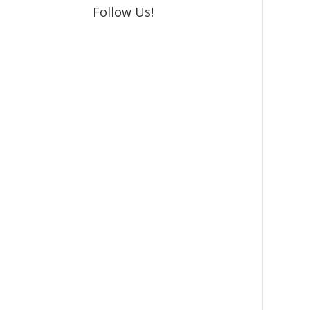
Follow Us!