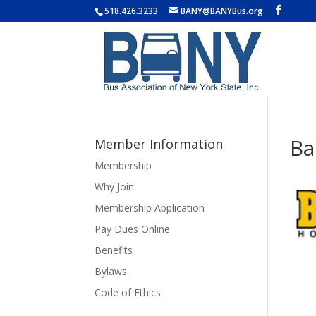
518.426.3233
BANY@BANYBus.org
Ba
Member Information
Membership
Why Join
Membership Application
Pay Dues Online
Benefits
Bylaws
Code of Ethics