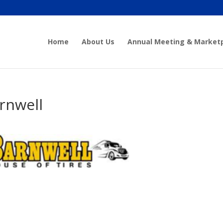
Home
About Us
Annual Meeting & Market
rnwell