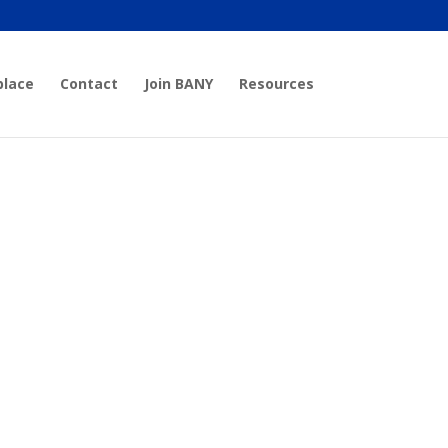
place
Contact
Join BANY
Resources