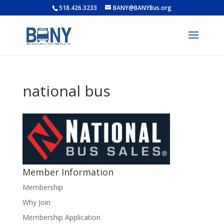
518.426.3233
BANY@BANYBus.org
national bus
Member Information
Membership
Why Join
Membership Application