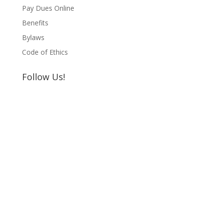
Pay Dues Online
Benefits
Bylaws
Code of Ethics
Follow Us!